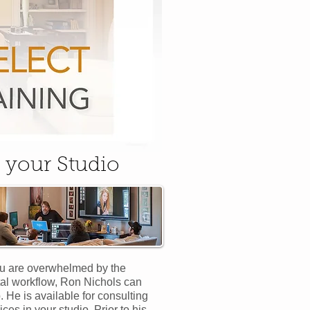
 your Studio
ou are overwhelmed by the
tal workflow, Ron Nichols can
. He is available for consulting
ices in your studio. Prior to his