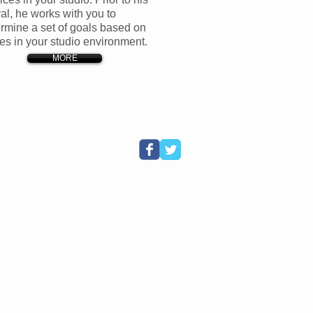
val, he works with you to
rmine a set of goals based on
es in your studio environment.
MORE