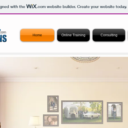
igned with the
.com
website builder. Create your website today.
Home
Online Training
Consulting