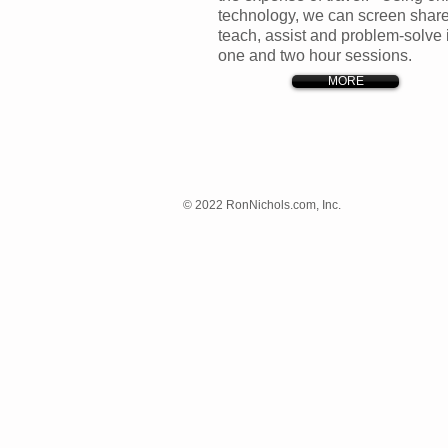
technology, we can screen share
teach, assist and
problem-solve 
one and two hour sessions.
MORE
© 2022 RonNichols.com, Inc.