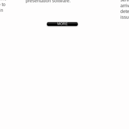
presentation software.
 to
arri
in
dete
issu
MORE