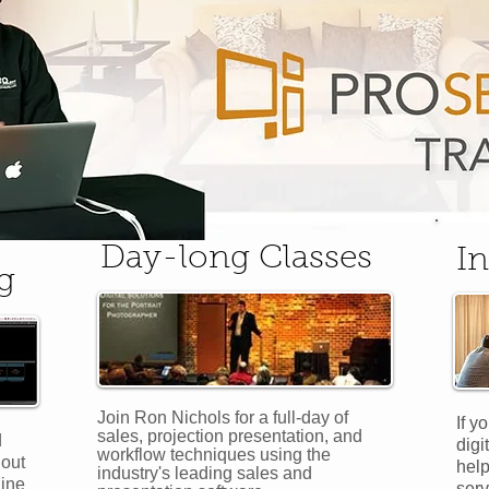
Day-long Classes
In
g
Join Ron Nichols for a full-day of
If y
sales, projection presentation, and
d
digi
workflow techniques using the
hout
help
industry's leading sales and
line
serv