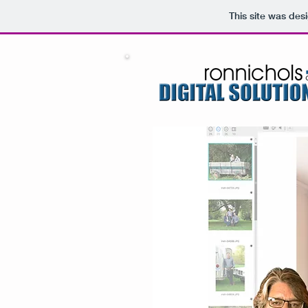
This site was des