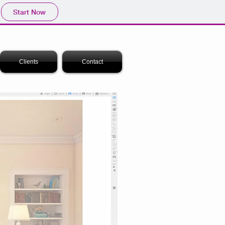
Start Now
Clients
Contact