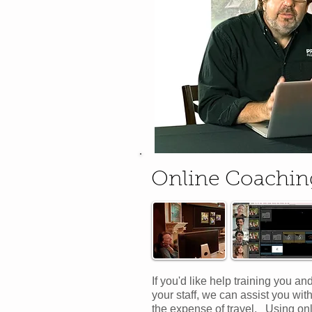
Online Coachin
If you'd like help training you an
your staff, we can assist you wit
the expense of travel. Using on